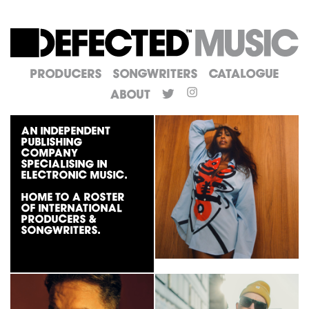
Producers
Songwriters
Catalogue
About
An independent
publishing
company
specialising in
electronic music.
Home to a roster
of international
producers &
songwriters.